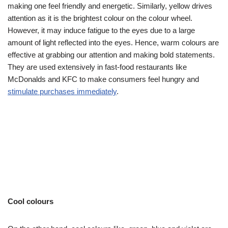
making one feel friendly and energetic. Similarly, yellow drives
attention as it is the brightest colour on the colour wheel.
However, it may induce fatigue to the eyes due to a large
amount of light reflected into the eyes. Hence, warm colours are
effective at grabbing our attention and making bold statements.
They are used extensively in fast-food restaurants like
McDonalds and KFC to make consumers feel hungry and
stimulate purchases immediately
.
Cool colours