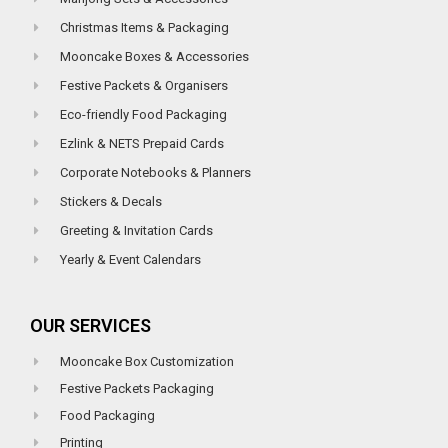
Christmas Items & Packaging
Mooncake Boxes & Accessories
Festive Packets & Organisers
Eco-friendly Food Packaging
Ezlink & NETS Prepaid Cards
Corporate Notebooks & Planners
Stickers & Decals
Greeting & Invitation Cards
Yearly & Event Calendars
OUR SERVICES
Mooncake Box Customization
Festive Packets Packaging
Food Packaging
Printing