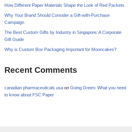
How Different Paper Materials Shape the Look of Red Packets
Why Your Brand Should Consider a Gift-with-Purchase
Campaign
The Best Custom Gifts by Industry in Singapore: A Corporate
Gift Guide
Why is Custom Box Packaging Important for Mooncakes?
Recent Comments
canadian pharmaceuticals usa
on
Going Green: What you need
to know about FSC Paper