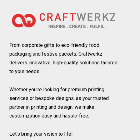
From corporate gifts to eco-friendly food
packaging and festive packets, Craftwerkz
delivers innovative, high-quality solutions tailored
to your needs.
Whether you’re looking for premium printing
services or bespoke designs, as your trusted
partner in printing and design, we make
customization easy and hassle-free.
Let’s bring your vision to life!