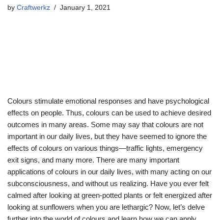
by
Craftwerkz
January 1, 2021
Colours stimulate emotional responses and have psychological
effects on people. Thus, colours can be used to achieve desired
outcomes in many areas. Some may say that colours are not
important in our daily lives, but they have seemed to ignore the
effects of colours on various things—traffic lights, emergency
exit signs, and many more. There are many important
applications of colours in our daily lives, with many acting on our
subconsciousness, and without us realizing. Have you ever felt
calmed after looking at green-potted plants or felt energized after
looking at sunflowers when you are lethargic? Now, let’s delve
further into the world of colours and learn how we can apply