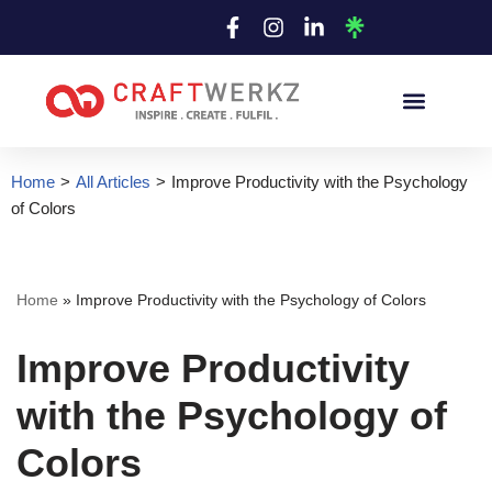
Skip
to
content
Home
>
All Articles
>
Improve Productivity with the Psychology
of Colors
Home
»
Improve Productivity with the Psychology of Colors
Improve Productivity
with the Psychology of
Colors