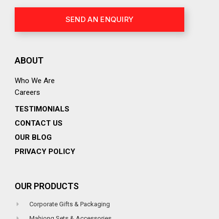
SEND AN ENQUIRY
ABOUT
Who We Are
Careers
TESTIMONIALS
CONTACT US
OUR BLOG
PRIVACY POLICY
OUR PRODUCTS
Corporate Gifts & Packaging
Mahjong Sets & Accessories