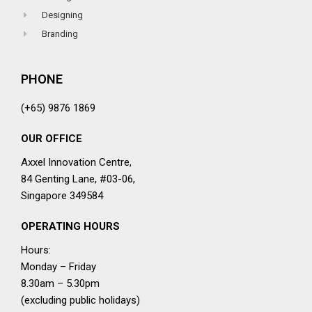
Designing
Branding
PHONE
(+65) 9876 1869
OUR OFFICE
Axxel Innovation Centre,
84 Genting Lane, #03-06,
Singapore 349584
OPERATING HOURS
Hours:
Monday – Friday
8.30am – 5.30pm
(excluding public holidays)