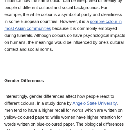
influence how the same colour can be interpreted differently by
people of different cultural and social backgrounds. For
example, the white colour is a symbol of purity and cleanliness
in some European countries. However, it is a
sombre colour in
most Asian communities
because it is commonly employed
during funerals. Although colours do have psychological impacts
on humans, the meanings would be influenced by one’s cultural
context and social norms.
Gender Differences
Interestingly, gender differences affect how people react to
different colours. In a study done by
Angelo State University
,
men tend to have a higher recall for words which are written on
yellow-coloured papers; while women have higher retention for
words written on blue-coloured paper. The biological differences