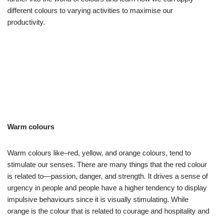
different colours to varying activities to maximise our
productivity.
Warm colours
Warm colours like–red, yellow, and orange colours, tend to
stimulate our senses. There are many things that the red colour
is related to—passion, danger, and strength. It drives a sense of
urgency in people and people have a higher tendency to display
impulsive behaviours since it is visually stimulating. While
orange is the colour that is related to courage and hospitality and