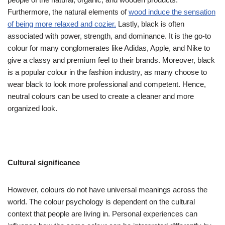
Furthermore, the natural elements of
wood induce the sensation
of being more relaxed and cozier.
Lastly, black is often
associated with power, strength, and dominance. It is the go-to
colour for many conglomerates like Adidas, Apple, and Nike to
give a classy and premium feel to their brands. Moreover, black
is a popular colour in the fashion industry, as many choose to
wear black to look more professional and competent. Hence,
neutral colours can be used to create a cleaner and more
organized look.
Cultural significance
However, colours do not have universal meanings across the
world. The colour psychology is dependent on the cultural
context that people are living in. Personal experiences can