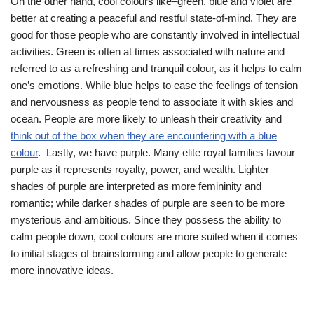
On the other hand, cool colours like–green, blue and violet are
better at creating a peaceful and restful state-of-mind. They are
good for those people who are constantly involved in intellectual
activities. Green is often at times associated with nature and
referred to as a refreshing and tranquil colour, as it helps to calm
one’s emotions. While blue helps to ease the feelings of tension
and nervousness as people tend to associate it with skies and
ocean. People are more likely to unleash their creativity and
think out of the box when they are encountering with a blue
colour
. Lastly, we have purple. Many elite royal families favour
purple as it represents royalty, power, and wealth. Lighter
shades of purple are interpreted as more femininity and
romantic; while darker shades of purple are seen to be more
mysterious and ambitious. Since they possess the ability to
calm people down, cool colours are more suited when it comes
to initial stages of brainstorming and allow people to generate
more innovative ideas.