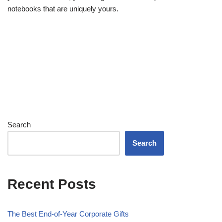
notebooks that are uniquely yours.
Search
Search
Recent Posts
The Best End-of-Year Corporate Gifts