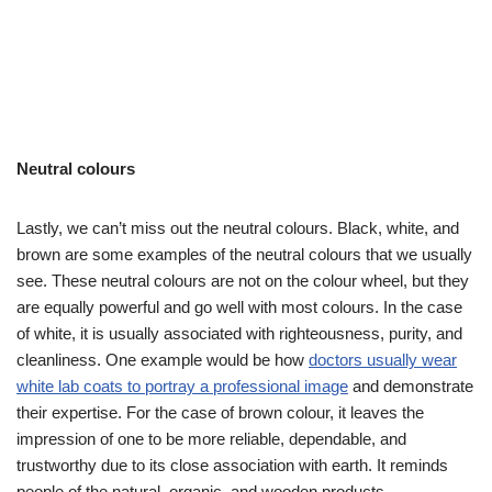
Neutral colours
Lastly, we can’t miss out the neutral colours. Black, white, and
brown are some examples of the neutral colours that we usually
see. These neutral colours are not on the colour wheel, but they
are equally powerful and go well with most colours. In the case
of white, it is usually associated with righteousness, purity, and
cleanliness. One example would be how
doctors usually wear
white lab coats to portray a professional image
and demonstrate
their expertise. For the case of brown colour, it leaves the
impression of one to be more reliable, dependable, and
trustworthy due to its close association with earth. It reminds
people of the natural, organic, and wooden products.