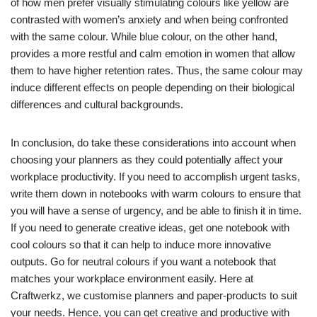
of how men prefer visually stimulating colours like yellow are
contrasted with women’s anxiety and when being confronted
with the same colour. While blue colour, on the other hand,
provides a more restful and calm emotion in women that allow
them to have higher retention rates. Thus, the same colour may
induce different effects on people depending on their biological
differences and cultural backgrounds.
In conclusion, do take these considerations into account when
choosing your planners as they could potentially affect your
workplace productivity. If you need to accomplish urgent tasks,
write them down in notebooks with warm colours to ensure that
you will have a sense of urgency, and be able to finish it in time.
If you need to generate creative ideas, get one notebook with
cool colours so that it can help to induce more innovative
outputs. Go for neutral colours if you want a notebook that
matches your workplace environment easily. Here at
Craftwerkz, we customise planners and paper-products to suit
your needs. Hence, you can get creative and productive with