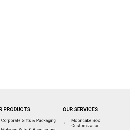
R PRODUCTS
OUR SERVICES
Corporate Gifts & Packaging
Mooncake Box
Customization
Mahjong Sets & Accessories