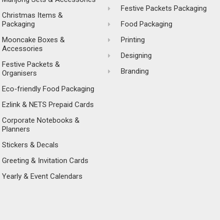
Festive Packets Packaging
Christmas Items &
Packaging
Food Packaging
Mooncake Boxes &
Printing
Accessories
Designing
Festive Packets &
Branding
Organisers
Eco-friendly Food Packaging
Ezlink & NETS Prepaid Cards
Corporate Notebooks &
Planners
Stickers & Decals
Greeting & Invitation Cards
Yearly & Event Calendars