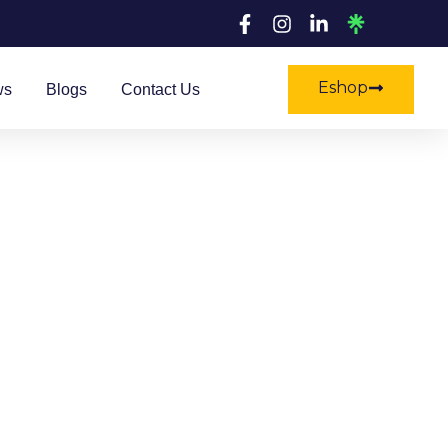
Eshop
ws
Blogs
Contact Us