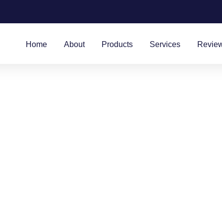
Home
About
Products
Services
Revie