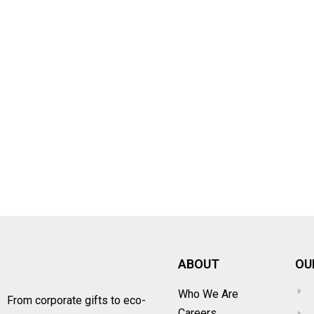
ABOUT
OU
Who We Are
From corporate gifts to eco-
Careers