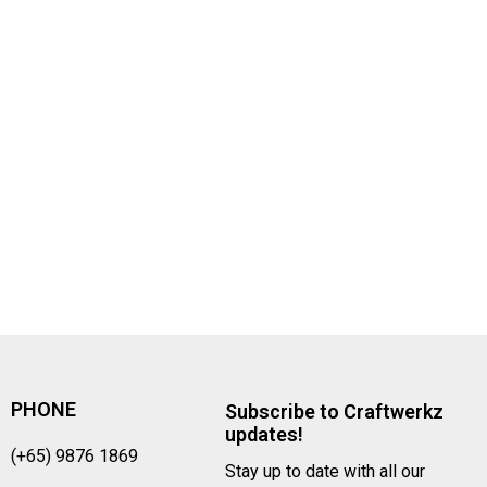
PHONE
Subscribe to Craftwerkz
updates!
(+65) 9876 1869
Stay up to date with all our