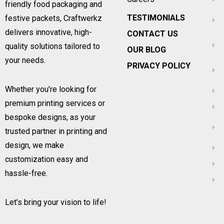
friendly food packaging and
TESTIMONIALS
festive packets, Craftwerkz
delivers innovative, high-
CONTACT US
quality solutions tailored to
OUR BLOG
your needs.
PRIVACY POLICY
Whether you’re looking for
premium printing services or
bespoke designs, as your
trusted partner in printing and
design, we make
customization easy and
hassle-free.
Let’s bring your vision to life!