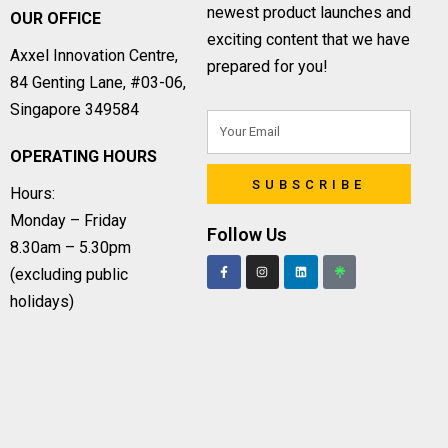
newest product launches and
OUR OFFICE
exciting content that we have
Axxel Innovation Centre,
prepared for you!
84 Genting Lane, #03-06,
Singapore 349584
OPERATING HOURS
SUBSCRIBE
Hours:
Monday – Friday
Follow Us
8.30am – 5.30pm
(excluding public
holidays)