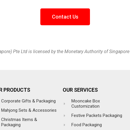
Contact Us
apore) Pte Ltd is licensed by the Monetary Authority of Singapor
R PRODUCTS
OUR SERVICES
Corporate Gifts & Packaging
Mooncake Box
Customization
Mahjong Sets & Accessories
Festive Packets Packaging
Christmas Items &
Packaging
Food Packaging