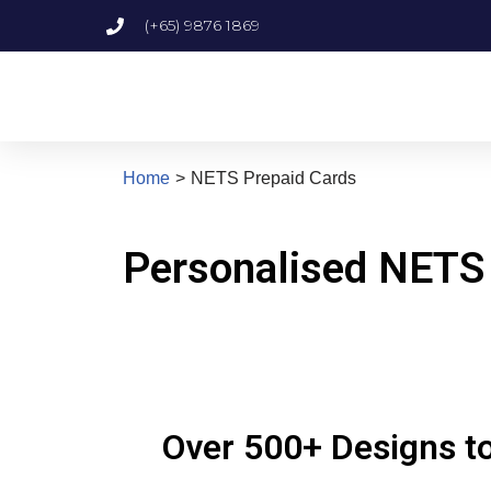
(+65) 9876 1869
Skip
to
content
Home
>
NETS Prepaid Cards
Personalised NETS
Over 500+ Designs to