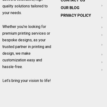
CONTACT US
quality solutions tailored to
OUR BLOG
your needs.
PRIVACY POLICY
Whether you’re looking for
premium printing services or
bespoke designs, as your
trusted partner in printing and
design, we make
customization easy and
hassle-free.
Let’s bring your vision to life!