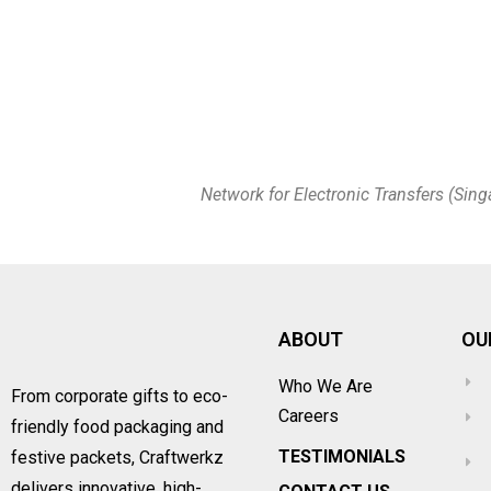
Network for Electronic Transfers (Sing
ABOUT
OU
Who We Are
From corporate gifts to eco-
Careers
friendly food packaging and
TESTIMONIALS
festive packets, Craftwerkz
delivers innovative, high-