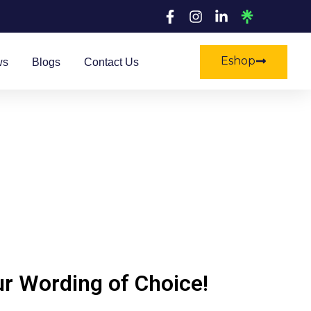
Eshop
ws
Blogs
Contact Us
ur Wording of Choice!