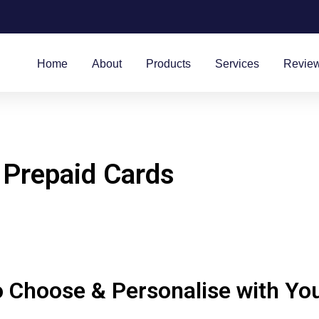
Home
About
Products
Services
Revie
 Prepaid Cards
 Choose & Personalise with Yo