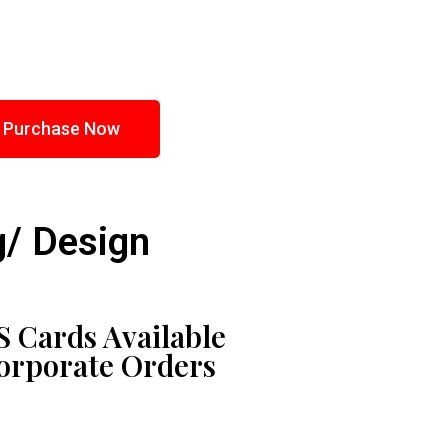
Purchase Now
g/ Design
 Cards Available
Corporate Orders