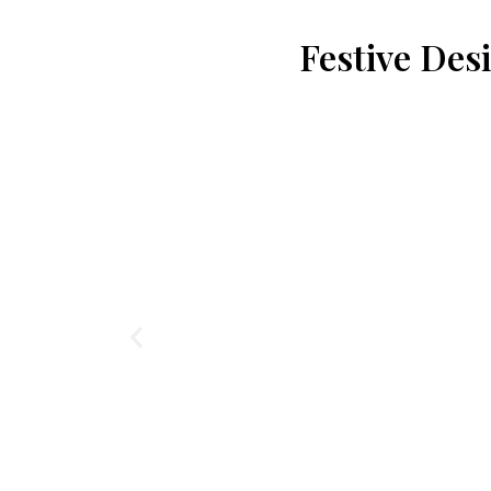
Festive Des