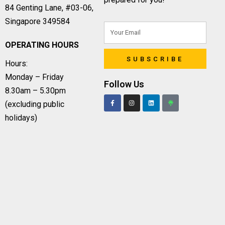
84 Genting Lane, #03-06,
Singapore 349584
OPERATING HOURS
SUBSCRIBE
Hours:
Monday – Friday
Follow Us
8.30am – 5.30pm
(excluding public
holidays)