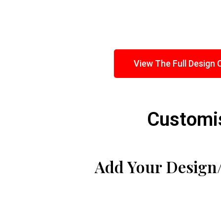
View The Full Design 
Customis
Add Your Design