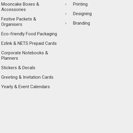
Mooncake Boxes &
Printing
Accessories
Designing
Festive Packets &
Branding
Organisers
Eco-friendly Food Packaging
Ezlink & NETS Prepaid Cards
Corporate Notebooks &
Planners
Stickers & Decals
Greeting & Invitation Cards
Yearly & Event Calendars