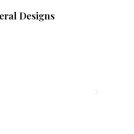
eral Designs