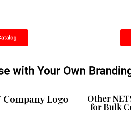
Catalog
e with Your Own Brandin
/ Company Logo
Other NETS
for Bulk 