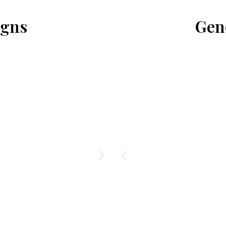
igns
Gen