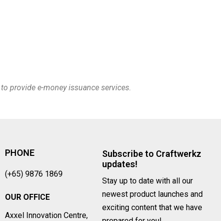
e to provide e-money issuance services.
PHONE
Subscribe to Craftwerkz
updates!
(+65) 9876 1869
Stay up to date with all our
newest product launches and
OUR OFFICE
exciting content that we have
Axxel Innovation Centre,
prepared for you!