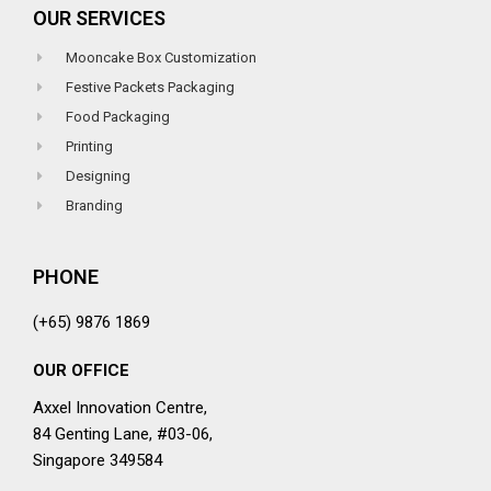
OUR SERVICES
Mooncake Box Customization
Festive Packets Packaging
Food Packaging
Printing
Designing
Branding
PHONE
(+65) 9876 1869
OUR OFFICE
Axxel Innovation Centre,
84 Genting Lane, #03-06,
Singapore 349584