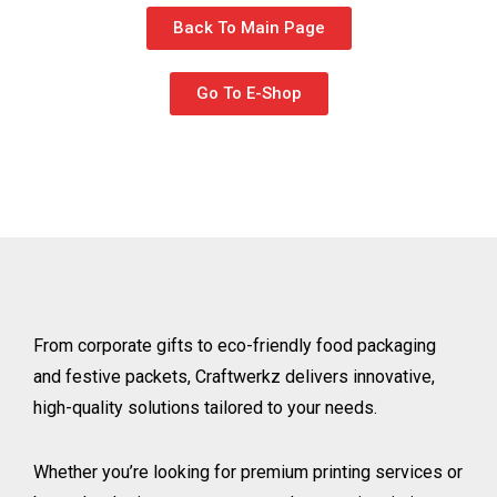
Back To Main Page
Go To E-Shop
From corporate gifts to eco-friendly food packaging
and festive packets, Craftwerkz delivers innovative,
high-quality solutions tailored to your needs.
Whether you’re looking for premium printing services or