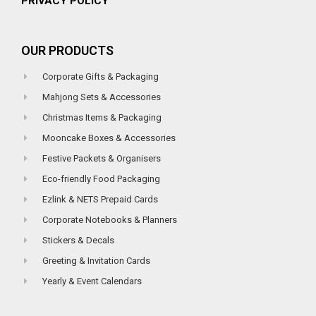
PRIVACY POLICY
OUR PRODUCTS
Corporate Gifts & Packaging
Mahjong Sets & Accessories
Christmas Items & Packaging
Mooncake Boxes & Accessories
Festive Packets & Organisers
Eco-friendly Food Packaging
Ezlink & NETS Prepaid Cards
Corporate Notebooks & Planners
Stickers & Decals
Greeting & Invitation Cards
Yearly & Event Calendars