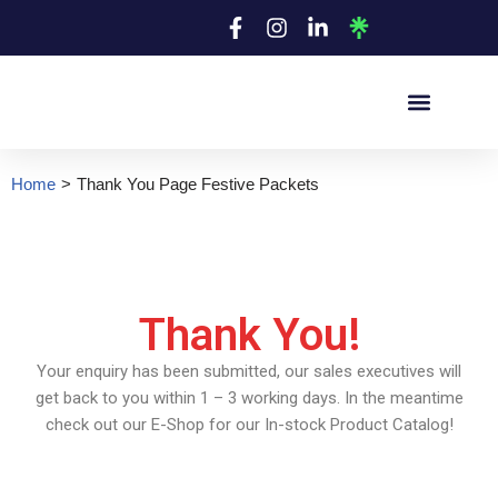
Skip
to
content
Home
>
Thank You Page Festive Packets
Thank You!
Your enquiry has been submitted, our sales executives will
get back to you within 1 – 3 working days. In the meantime
check out our E-Shop for our In-stock Product Catalog!