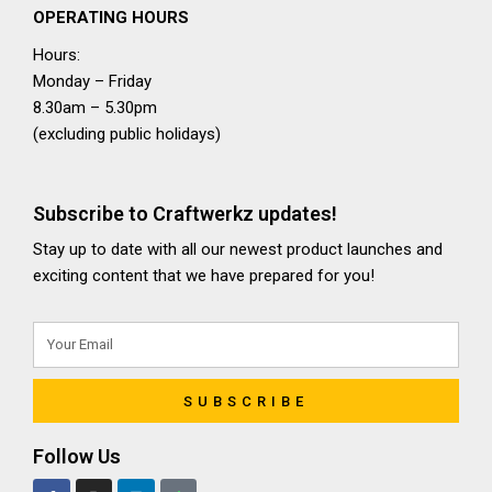
OPERATING HOURS
Hours:
Monday – Friday
8.30am – 5.30pm
(excluding public holidays)
Subscribe to Craftwerkz updates!
Stay up to date with all our newest product launches and
exciting content that we have prepared for you!
SUBSCRIBE
Follow Us