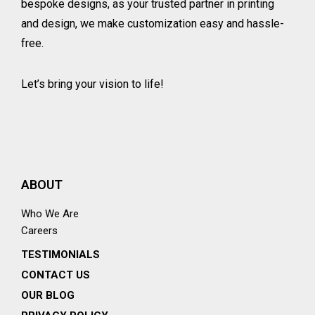
bespoke designs, as your trusted partner in printing
and design, we make customization easy and hassle-
free.
Let’s bring your vision to life!
ABOUT
Who We Are
Careers
TESTIMONIALS
CONTACT US
OUR BLOG